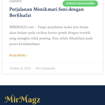
DISKUSI MAHASISWA
Perjalanan Menikmati Seni dengan
Berfilsafat
MIRMAGZ.com – Tanpa perjalanan maka kita hanya
akan belajar pada carikan kertas penuh dengan teoritik
yang mungkin tidak penting. Kita selalu dihadirkan pada
posisi ketidaktahuan
READ MORE »
October 21, 2023
169 Comments
MirMagz