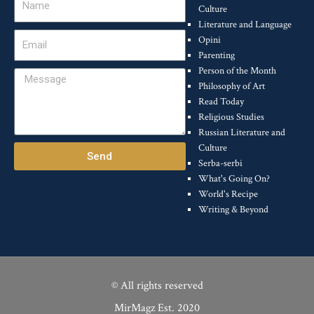
Culture
Literature and Language
Email
Opini
Parenting
Person of the Month
Message
Philosophy of Art
Read Today
Religious Studies
Russian Literature and
Culture
Send
Serba-serbi
What's Going On?
World's Recipe
Writing & Beyond
© All rights reserved
MirMagz Est. 2020