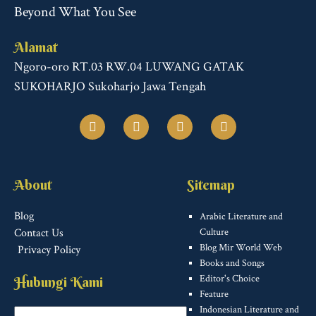
Beyond What You See
Alamat
Ngoro-oro RT.03 RW.04 LUWANG GATAK
SUKOHARJO Sukoharjo Jawa Tengah
F
T
I
T
a
w
n
u
c
i
s
m
e
t
t
b
b
t
a
l
o
e
g
r
About
Sitemap
o
r
r
k
a
m
Blog
Arabic Literature and
Contact Us
Culture
Blog Mir World Web
Privacy Policy
Books and Songs
Editor's Choice
Hubungi Kami
Feature
Indonesian Literature and
Name