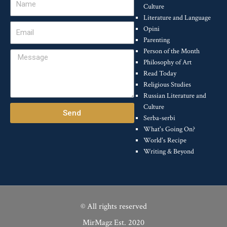
Culture
Literature and Language
Email
Opini
Parenting
Person of the Month
Message
Philosophy of Art
Read Today
Religious Studies
Russian Literature and
Culture
Send
Serba-serbi
What's Going On?
World's Recipe
Writing & Beyond
© All rights reserved
MirMagz Est. 2020