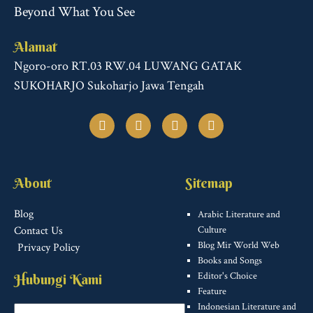
Beyond What You See
Alamat
Ngoro-oro RT.03 RW.04 LUWANG GATAK
SUKOHARJO Sukoharjo Jawa Tengah
F
T
I
T
a
w
n
u
c
i
s
m
e
t
t
b
b
t
a
l
o
e
g
r
About
Sitemap
o
r
r
k
a
m
Blog
Arabic Literature and
Contact Us
Culture
Blog Mir World Web
Privacy Policy
Books and Songs
Editor's Choice
Hubungi Kami
Feature
Indonesian Literature and
Name