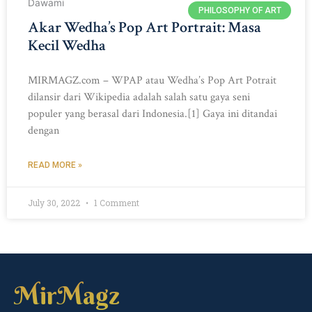
PHILOSOPHY OF ART
Akar Wedha’s Pop Art Portrait: Masa
Kecil Wedha
MIRMAGZ.com – WPAP atau Wedha’s Pop Art Potrait
dilansir dari Wikipedia adalah salah satu gaya seni
populer yang berasal dari Indonesia.[1] Gaya ini ditandai
dengan
READ MORE »
July 30, 2022
1 Comment
MirMagz